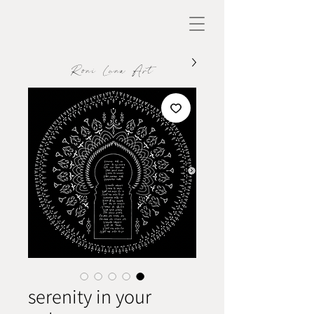
Roni Luna Art
serenity in your