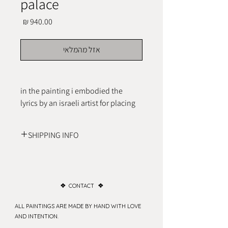
palace
מחיר
אזל מהמלאי
in the painting i embodied the 
lyrics by an israeli artist for placing 
intention for peace within one self.
SHIPPING INFO
shipping costs are changing, contact to 
check your location costs
❖
❖
CONTACT
ALL PAINTINGS ARE MADE BY HAND WITH LOVE
AND INTENTION.